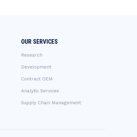
OUR SERVICES
Research
Development
Contract OEM
Analytic Services
Supply Chain Management