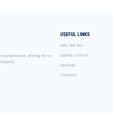
USEFUL LINKS
Who We Are
Quality Control
ue competence, driving force
industry.
Services
Contacts