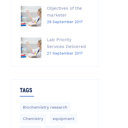
Objectives of the
marketer
29 September 2017
Lab Priority
Services Delivered
27 September 2017
TAGS
Biochemistry research
Chemistry
equipment‎