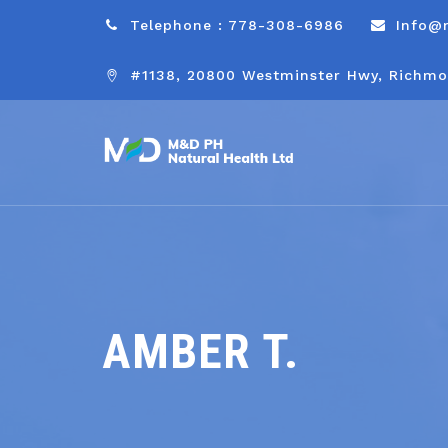
Telephone : 778-308-6986
Info@
#1138, 20800 Westminster Hwy, Richmo
AMBER T.