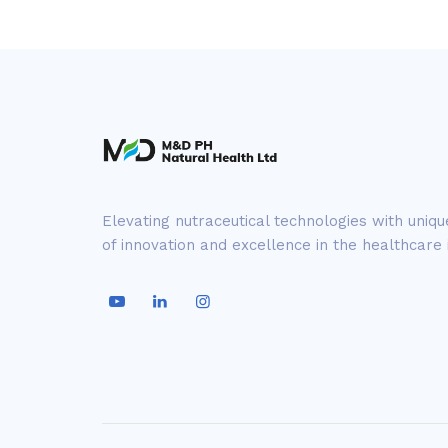
Elevating nutraceutical technologies with uniq
of innovation and excellence in the healthcare 