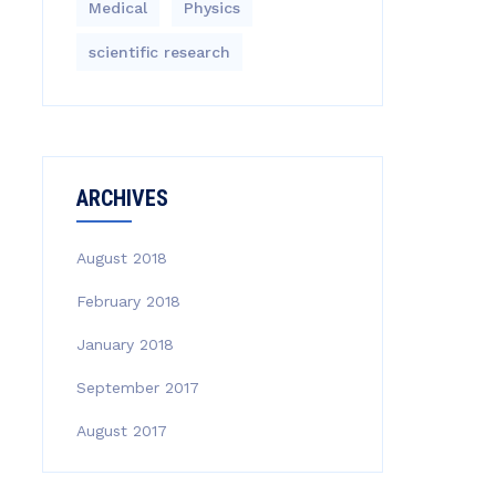
Medical
Physics
scientific research
ARCHIVES
August 2018
February 2018
January 2018
September 2017
August 2017