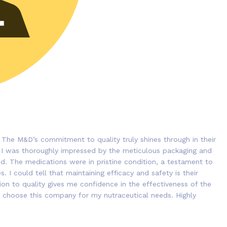
 The M&D’s commitment to quality truly shines through in their
 I was thoroughly impressed by the meticulous packaging and
ded. The medications were in pristine condition, a testament to
. I could tell that maintaining efficacy and safety is their
tion to quality gives me confidence in the effectiveness of the
 to choose this company for my nutraceutical needs. Highly