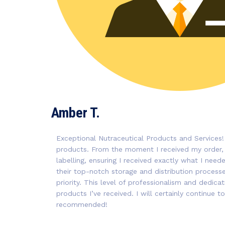
Amber T.
Exceptional Nutraceutical Products and Services!
products. From the moment I received my order,
labelling, ensuring I received exactly what I nee
their top-notch storage and distribution processes
priority. This level of professionalism and dedica
products I’ve received. I will certainly continue
recommended!