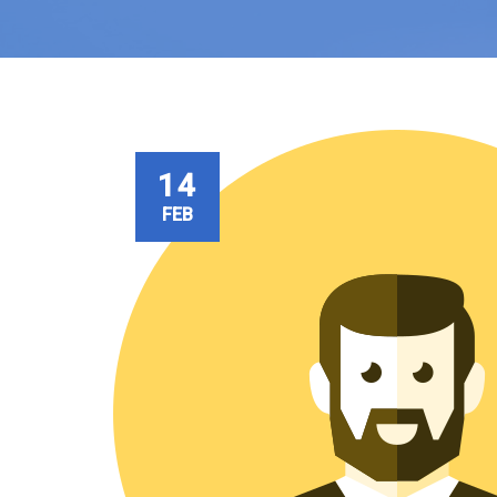
14
FEB