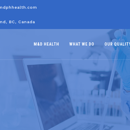
mdphhealth.com
nd, BC, Canada
M&D HEALTH
WHAT WE DO
OUR QUALIT