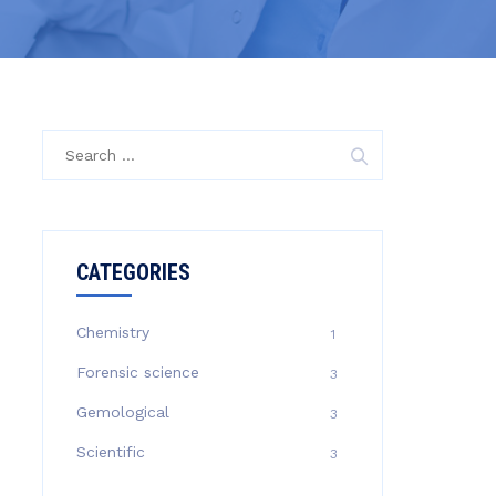
CATEGORIES
Chemistry
1
Forensic science
3
Gemological
3
Scientific
3