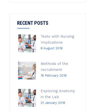
RECENT POSTS
Tests with Nursing
Implications
8 August 2018
Methods of the
recruitment
18 February 2018
Exploring Anatomy
in the Lab
21 January 2018