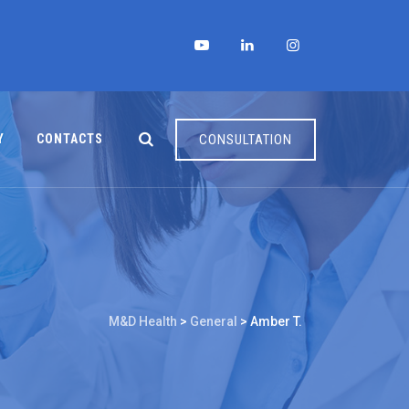
Y
CONTACTS
CONSULTATION
M&D Health
>
General
>
Amber T.