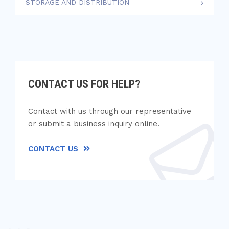
STORAGE AND DISTRIBUTION
CONTACT US FOR HELP?
Contact with us through our representative
or submit a business inquiry online.
CONTACT US