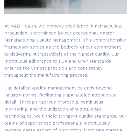
At M&D Health, we embody excellence in nutraceutical
production, underpinned by our exceptional Master
Manufacturing Quality Management. This comprehensive
framework serves as the bedrock of our commitment
to delivering nutraceuticals of the highest quality. Our
meticulous adherence to FDA and GMP standards
ensures the utmost precision and consistency
throughout the manufacturing process.
Our detailed quality management extends beyond
industry norms, facilitating unparalleled attention to
detail. Through rigorous protocols, continuous
monitoring, and the utilization of cutting-edge
technologies, we uphold stringent quality standards. Our
teams of experienced professionals meticulously
oversee every aspect of production, from raw material