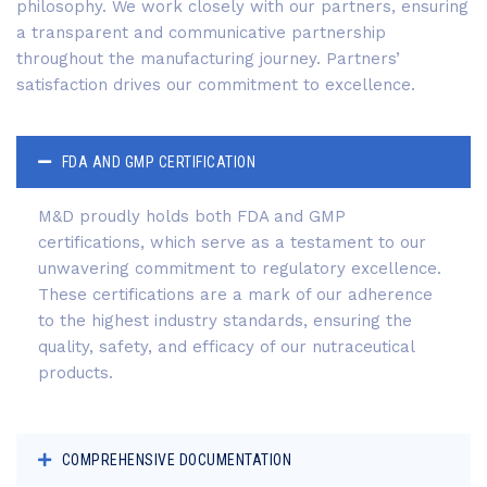
philosophy. We work closely with our partners, ensuring
a transparent and communicative partnership
throughout the manufacturing journey. Partners’
satisfaction drives our commitment to excellence.
FDA AND GMP CERTIFICATION
M&D proudly holds both FDA and GMP
certifications, which serve as a testament to our
unwavering commitment to regulatory excellence.
These certifications are a mark of our adherence
to the highest industry standards, ensuring the
quality, safety, and efficacy of our nutraceutical
products.
COMPREHENSIVE DOCUMENTATION