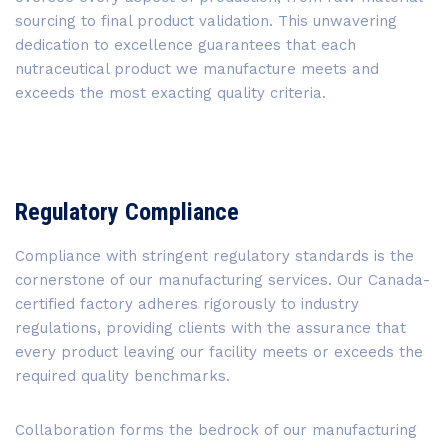
sourcing to final product validation. This unwavering
dedication to excellence guarantees that each
nutraceutical product we manufacture meets and
exceeds the most exacting quality criteria.
Regulatory Compliance
Compliance with stringent regulatory standards is the
cornerstone of our manufacturing services. Our Canada-
certified factory adheres rigorously to industry
regulations, providing clients with the assurance that
every product leaving our facility meets or exceeds the
required quality benchmarks.
Collaboration forms the bedrock of our manufacturing