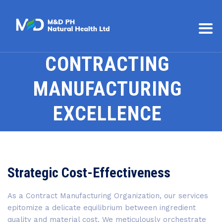
CONTRACTING
MANUFACTURING
EXCELLENCE
Strategic Cost-Effectiveness
As a Contract Manufacturing Organization, our services
epitomize a delicate equilibrium between ingredient
quality and material cost. We meticulously orchestrate