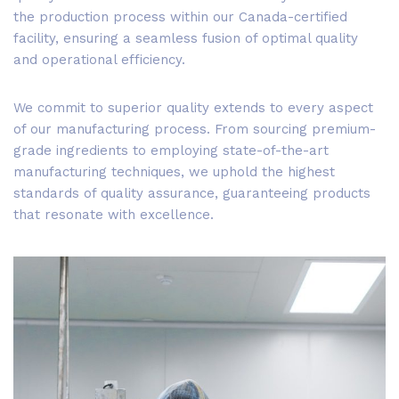
the production process within our Canada-certified
facility, ensuring a seamless fusion of optimal quality
and operational efficiency.
We commit to superior quality extends to every aspect
of our manufacturing process. From sourcing premium-
grade ingredients to employing state-of-the-art
manufacturing techniques, we uphold the highest
standards of quality assurance, guaranteeing products
that resonate with excellence.