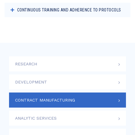
CONTINUOUS TRAINING AND ADHERENCE TO PROTOCOLS
RESEARCH
DEVELOPMENT
CONTRACT MANUFACTURING
ANALYTIC SERVICES