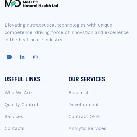
Elevating nutraceutical technologies with unique
competence, driving force of innovation and excellence
in the healthcare industry.
USEFUL LINKS
OUR SERVICES
Who We Are
Research
Quality Control
Development
Services
Contract OEM
Contacts
Analytic Services