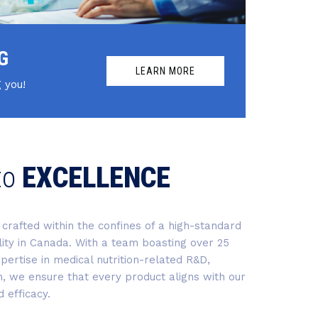
G
LEARN MORE
 you!
to
EXCELLENCE
crafted within the confines of a high-standard
ility in Canada. With a team boasting over 25
pertise in medical nutrition-related R&D,
n, we ensure that every product aligns with our
 efficacy.