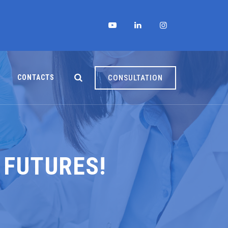
CONTACTS
CONSULTATION
 FUTURES!