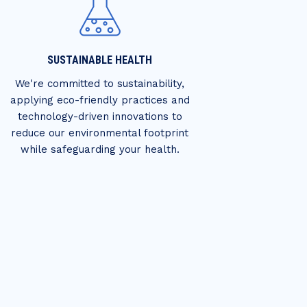
SUSTAINABLE HEALTH
We're committed to sustainability,
applying eco-friendly practices and
technology-driven innovations to
reduce our environmental footprint
while safeguarding your health.