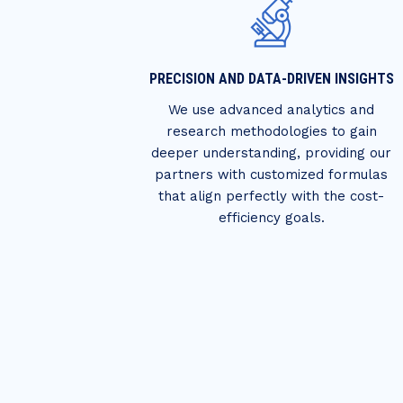
PRECISION AND DATA-DRIVEN INSIGHTS
We use advanced analytics and
research methodologies to gain
deeper understanding, providing our
partners with customized formulas
that align perfectly with the cost-
efficiency goals.