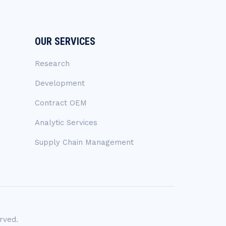
OUR SERVICES
Research
Development
Contract OEM
Analytic Services
Supply Chain Management
rved.