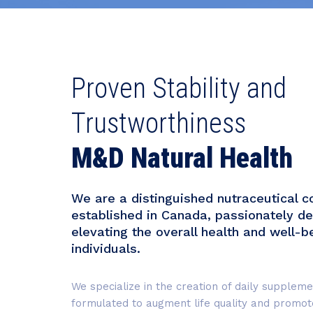
Proven Stability and
Trustworthiness
M&D Natural Health
We are a distinguished nutraceutical 
established in Canada, passionately de
elevating the overall health and well-b
individuals.
We specialize in the creation of daily suppleme
formulated to augment life quality and promote 