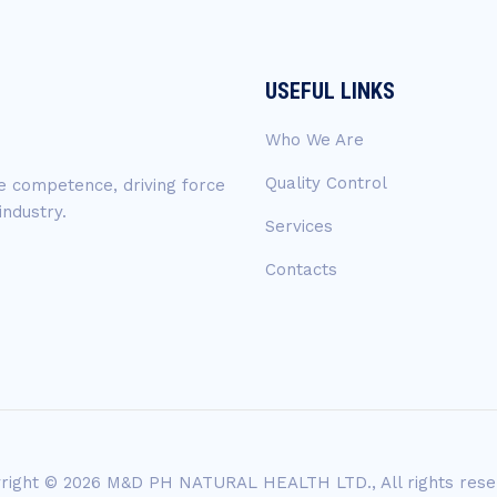
USEFUL LINKS
Who We Are
Quality Control
ue competence, driving force
industry.
Services
Contacts
right © 2026 M&D PH NATURAL HEALTH LTD., All rights rese