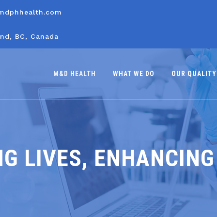
mdphhealth.com
nd, BC, Canada
M&D HEALTH
WHAT WE DO
OUR QUALITY
G LIVES, ENHANCING