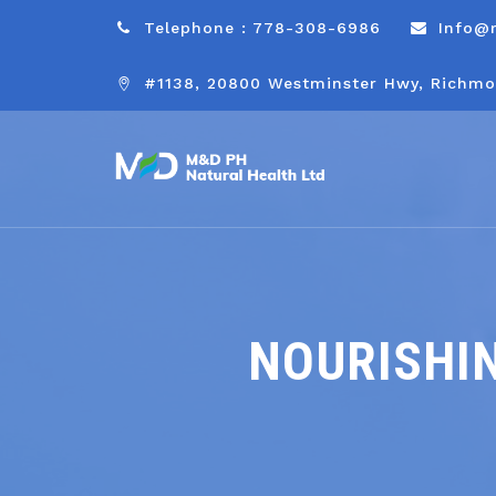
Telephone : 778-308-6986
Info@
#1138, 20800 Westminster Hwy, Richmo
NOURISHIN