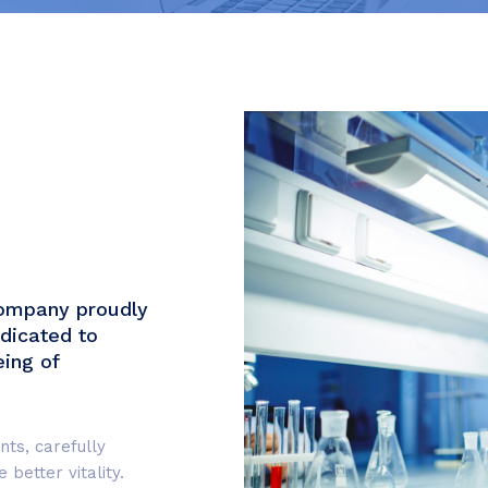
company proudly
dicated to
eing of
nts, carefully
better vitality.