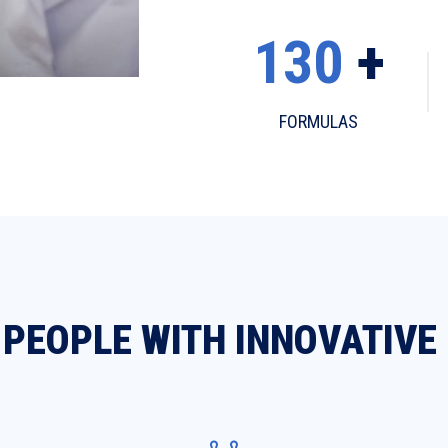
130
+
FORMULAS
PEOPLE WITH INNOVATIVE