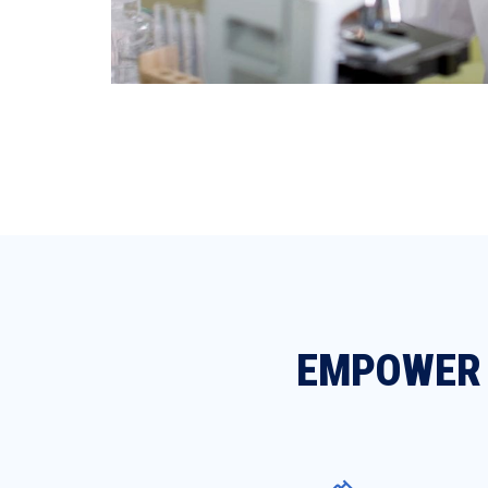
EMPOWER 