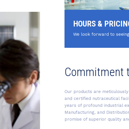
HOURS & PRICIN
We look forward to seeing
Commitment 
Our products are meticulously 
and certified nutraceutical fac
years of profound industrial ex
Manufacturing, and Distributio
promise of superior quality and