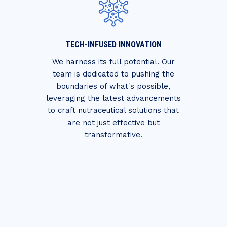
TECH-INFUSED INNOVATION
We harness its full potential. Our
team is dedicated to pushing the
boundaries of what's possible,
leveraging the latest advancements
to craft nutraceutical solutions that
are not just effective but
transformative.