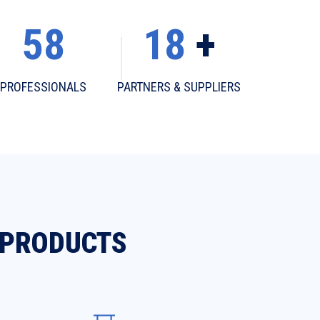
58
18
+
PROFESSIONALS
PARTNERS & SUPPLIERS
 PRODUCTS