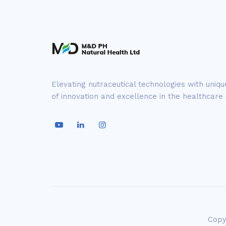
Elevating nutraceutical technologies with uniq
of innovation and excellence in the healthcare 
Copy