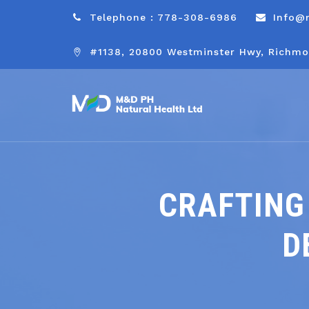
Telephone : 778-308-6986
Info@
#1138, 20800 Westminster Hwy, Richmo
CRAFTING
D