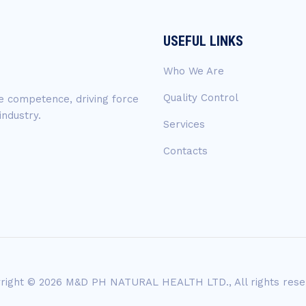
USEFUL LINKS
Who We Are
Quality Control
ue competence, driving force
industry.
Services
Contacts
right © 2026 M&D PH NATURAL HEALTH LTD., All rights rese