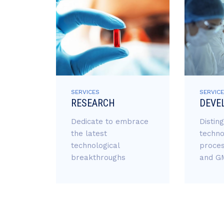
SERVICES
SERVIC
RESEARCH
DEVE
Dedicate to embrace
Distin
the latest
techno
technological
proces
breakthroughs
and GM