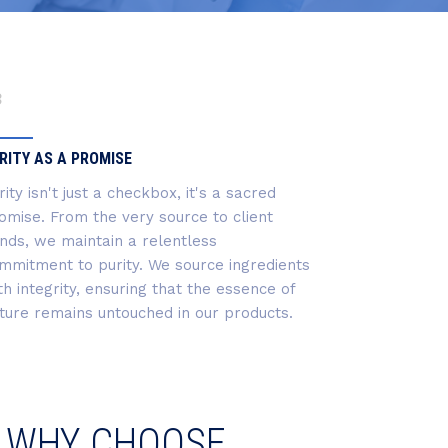
3
RITY AS A PROMISE
rity isn't just a checkbox, it's a sacred
omise. From the very source to client
nds, we maintain a relentless
mmitment to purity. We source ingredients
th integrity, ensuring that the essence of
ture remains untouched in our products.
WHY CHOOSE