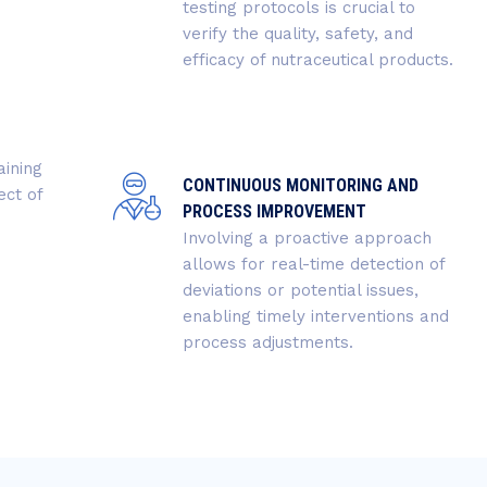
testing protocols is crucial to
verify the quality, safety, and
efficacy of nutraceutical products.
aining
CONTINUOUS MONITORING AND
ect of
PROCESS IMPROVEMENT
Involving a proactive approach
allows for real-time detection of
deviations or potential issues,
enabling timely interventions and
process adjustments.