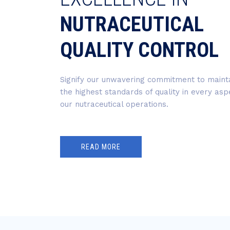
NUTRACEUTICAL
QUALITY CONTROL
Signify our unwavering commitment to maint
the highest standards of quality in every asp
our nutraceutical operations.
READ MORE