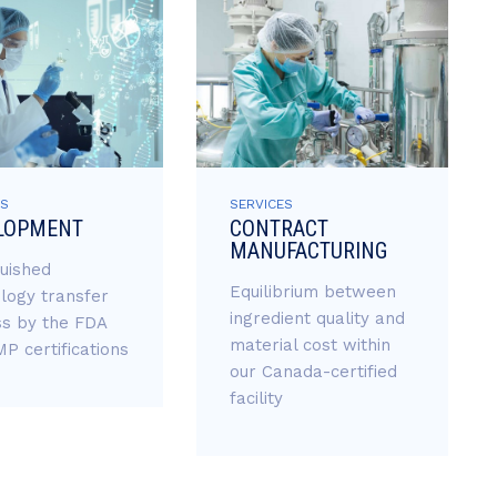
ES
SERVICES
LOPMENT
CONTRACT
MANUFACTURING
guished
Equilibrium between
logy transfer
ingredient quality and
s by the FDA
material cost within
P certifications
our Canada-certified
facility