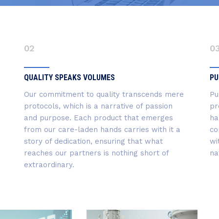
02
0
QUALITY SPEAKS VOLUMES
PU
Our commitment to quality transcends mere
Pu
protocols, which is a narrative of passion
pr
and purpose. Each product that emerges
ha
from our care-laden hands carries with it a
co
story of dedication, ensuring that what
wi
reaches our partners is nothing short of
na
extraordinary.