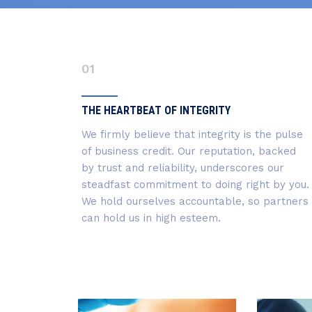
01
THE HEARTBEAT OF INTEGRITY
We firmly believe that integrity is the pulse
of business credit. Our reputation, backed
by trust and reliability, underscores our
steadfast commitment to doing right by you.
We hold ourselves accountable, so partners
can hold us in high esteem.