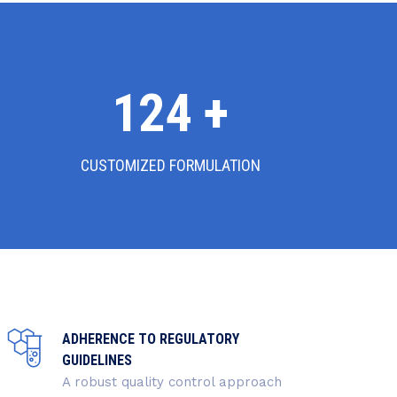
130
+
CUSTOMIZED FORMULATION
ADHERENCE TO REGULATORY
GUIDELINES
A robust quality control approach