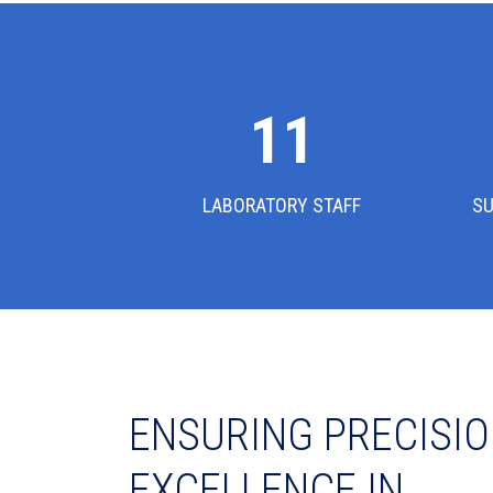
12
LABORATORY STAFF
SU
ENSURING PRECISIO
EXCELLENCE IN