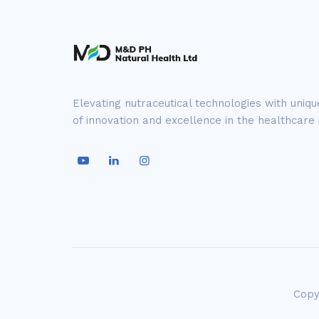
Elevating nutraceutical technologies with uniq
of innovation and excellence in the healthcare 
Copy