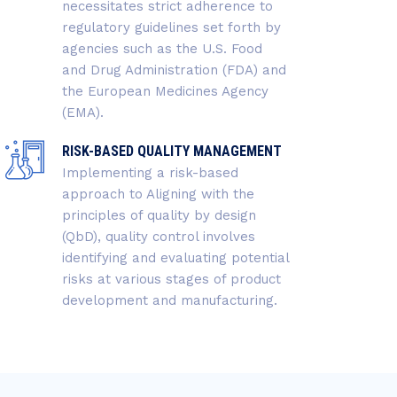
necessitates strict adherence to
regulatory guidelines set forth by
agencies such as the U.S. Food
and Drug Administration (FDA) and
the European Medicines Agency
(EMA).
RISK-BASED QUALITY MANAGEMENT
Implementing a risk-based
approach to Aligning with the
principles of quality by design
(QbD), quality control involves
identifying and evaluating potential
risks at various stages of product
development and manufacturing.