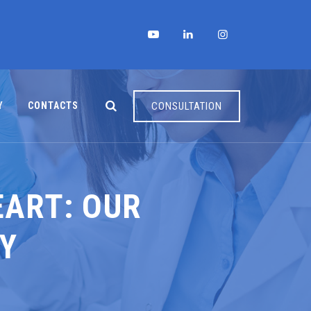
Y
CONTACTS
CONSULTATION
EART: OUR
TY