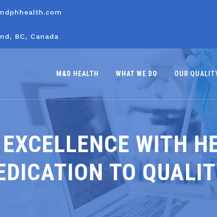
mdphhealth.com
nd, BC, Canada
M&D HEALTH
WHAT WE DO
OUR QUALIT
 EXCELLENCE WITH H
EDICATION TO QUALI