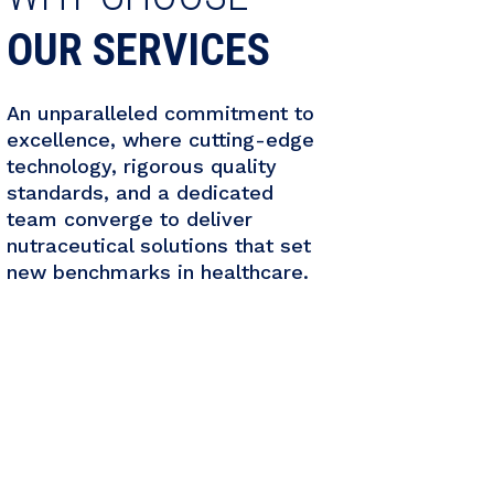
OUR SERVICES
An unparalleled commitment to
excellence, where cutting-edge
technology, rigorous quality
standards, and a dedicated
team converge to deliver
nutraceutical solutions that set
new benchmarks in healthcare.