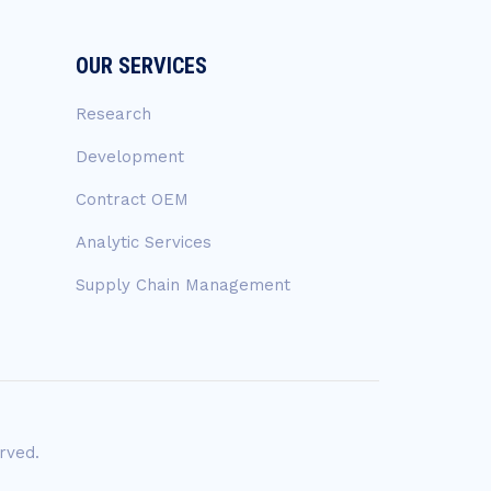
OUR SERVICES
Research
Development
Contract OEM
Analytic Services
Supply Chain Management
rved.