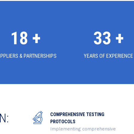
18
+
36
+
PPLIERS & PARTNERSHIPS
YEARS OF EXPERIENCE
N:
COMPREHENSIVE TESTING
PROTOCOLS
Implementing comprehensive