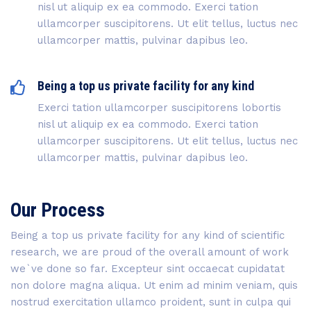
nisl ut aliquip ex ea commodo. Exerci tation
ullamcorper suscipitorens. Ut elit tellus, luctus nec
ullamcorper mattis, pulvinar dapibus leo.
Being a top us private facility for any kind
Exerci tation ullamcorper suscipitorens lobortis
nisl ut aliquip ex ea commodo. Exerci tation
ullamcorper suscipitorens. Ut elit tellus, luctus nec
ullamcorper mattis, pulvinar dapibus leo.
Our Process
Being a top us private facility for any kind of scientific
research, we are proud of the overall amount of work
we`ve done so far. Excepteur sint occaecat cupidatat
non dolore magna aliqua. Ut enim ad minim veniam, quis
nostrud exercitation ullamco proident, sunt in culpa qui