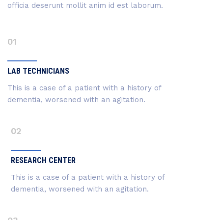
officia deserunt mollit anim id est laborum.
01
LAB TECHNICIANS
This is a case of a patient with a history of
dementia, worsened with an agitation.
02
RESEARCH CENTER
This is a case of a patient with a history of
dementia, worsened with an agitation.