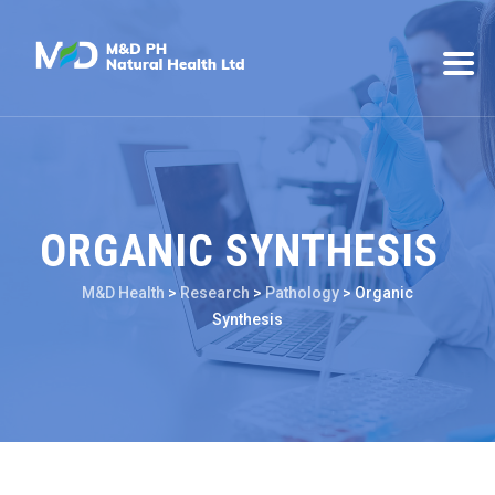
ORGANIC SYNTHESIS
M&D Health
>
Research
>
Pathology
>
Organic
Synthesis