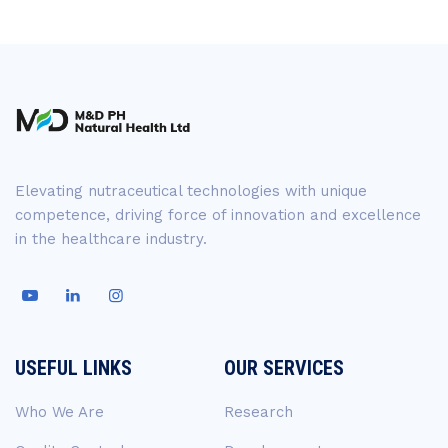
Elevating nutraceutical technologies with unique
competence, driving force of innovation and excellence
in the healthcare industry.
USEFUL LINKS
OUR SERVICES
Who We Are
Research