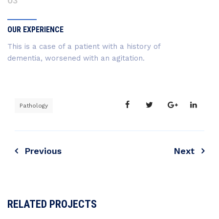
03
OUR EXPERIENCE
This is a case of a patient with a history of
dementia, worsened with an agitation.
Pathology
Previous
Next
RELATED PROJECTS