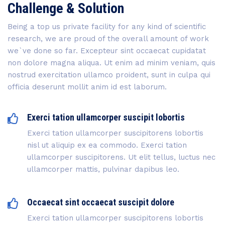
Challenge & Solution
Being a top us private facility for any kind of scientific
research, we are proud of the overall amount of work
we`ve done so far. Excepteur sint occaecat cupidatat
non dolore magna aliqua. Ut enim ad minim veniam, quis
nostrud exercitation ullamco proident, sunt in culpa qui
officia deserunt mollit anim id est laborum.
Exerci tation ullamcorper suscipit lobortis
Exerci tation ullamcorper suscipitorens lobortis
nisl ut aliquip ex ea commodo. Exerci tation
ullamcorper suscipitorens. Ut elit tellus, luctus nec
ullamcorper mattis, pulvinar dapibus leo.
Occaecat sint occaecat suscipit dolore
Exerci tation ullamcorper suscipitorens lobortis