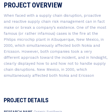
PROJECT OVERVIEW
When faced with a supply chain disruption, proactive
and reactive supply chain risk management can in fact
make or break a company’s existence. One of the most
famous (or rather infamous) cases is the fire at the
Philips microchip plant in Albuquerque, New Mexico, in
2000, which simultaneously affected both Nokia and
Ericsson. However, both companies took a very
different approach toward the incident, and in hindsight,
clearly displayed how to and how not to handle supply
chain disruptions. New Mexico, in 2000, which
simultaneously affected both Nokia and Ericsson
PROJECT DETAILS
RESEARCH NAME
Organic Synthesis