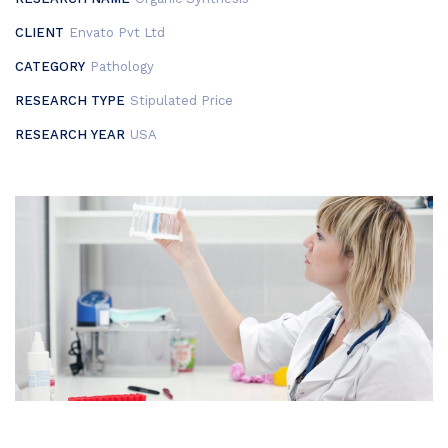
CLIENT
Envato Pvt Ltd
CATEGORY
Pathology
RESEARCH TYPE
Stipulated Price
RESEARCH YEAR
USA