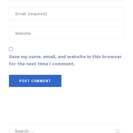
Save my name, email, and website in this browser
for the next time I comment.
Search