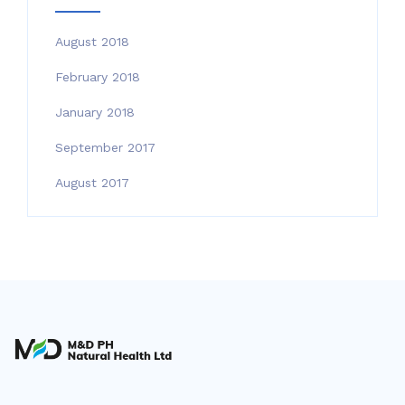
August 2018
February 2018
January 2018
September 2017
August 2017