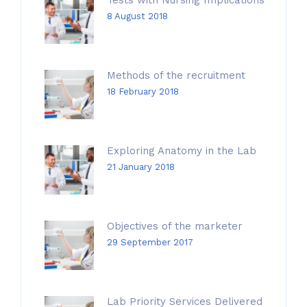
Tests with Nursing Implications
8 August 2018
Methods of the recruitment
18 February 2018
Exploring Anatomy in the Lab
21 January 2018
Objectives of the marketer
29 September 2017
Lab Priority Services Delivered