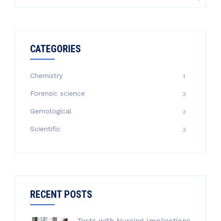
for:
CATEGORIES
Chemistry
1
Forensic science
3
Gemological
3
Scientific
3
RECENT POSTS