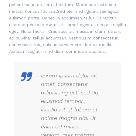
pellentesque ac sem id dictum. Morbi nec justo sed
metus rhoncus facilisis.Sed eleifend ligula vitae ligula
euismod porta. Donec in accumsan tellus. Curabitur
ullamcorper odio metus, sit amet egestas neque fringilla
eget. Nulla facilisi. Cras suscipit massa in diam rutrum,
ac pulvinar tellus accumsan. Vestibulum consectetur
accumsan eros, quis accumsan eros luctus mollis.
Aenean feugiat nisi id diam commodo dapibus.
Lorem ipsum dolor sit
amet, consectetur
adipisicing elit, sed do
eiusmod tempor
incididunt ut labore et
dolore magna ala. Ut
enim ad minim
veniam, quis nostrud