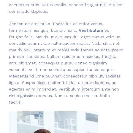
accumsan eros luctus mollis. Aenean feugiat nisi id diam
commodo dapibus.
Aenean ac erat nulla. Phasellus et dolor varius,
fermentum nisi quis, blandit nunc.
Vestibulum
eu
feugiat felis. Mauris ut aliquam dui, eget cursus velit. In
convallis quam vitae nulla auctor mollis. Nulla sit amet
mauris nisi. Interdum et malesuada fames ac ante ipsum
primis in faucibus. Nullam quis eros maximus, fringilla
arcu sit amet, consequat purus. Donec dignissim
venenatis velit, non scelerisque sapien faucibus quis.
Maecenas id urna pulvinar, consectetur nibh ut, sodales
ligula. Suspendisse eleifend tellus ac orci dapibus, ac
egestas enim imperdiet. Vestibulum interdum ante non
nisi dignissim rhoncus. Nunc a sapien massa. Nulla
facilisi.