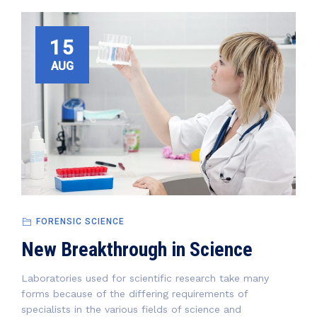
15
AUG
FORENSIC SCIENCE
New Breakthrough in Science
Laboratories used for scientific research take many
forms because of the differing requirements of
specialists in the various fields of science and