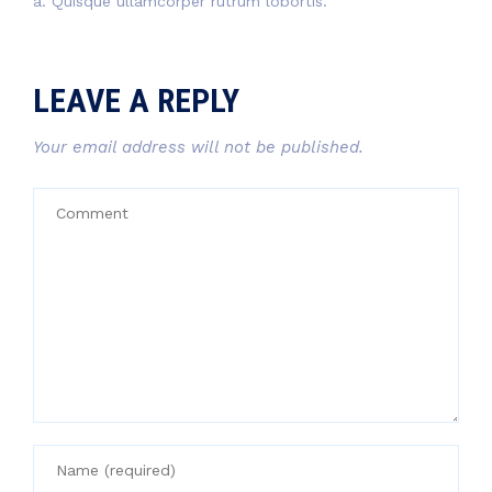
a. Quisque ullamcorper rutrum lobortis.
LEAVE A REPLY
Your email address will not be published.