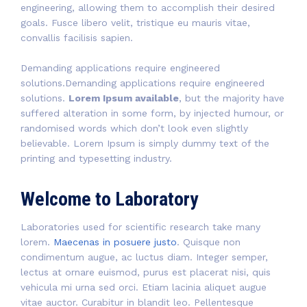
engineering, allowing them to accomplish their desired
goals. Fusce libero velit, tristique eu mauris vitae,
convallis facilisis sapien.
Demanding applications require engineered
solutions.Demanding applications require engineered
solutions.
Lorem Ipsum available
, but the majority have
suffered alteration in some form, by injected humour, or
randomised words which don’t look even slightly
believable. Lorem Ipsum is simply dummy text of the
printing and typesetting industry.
Welcome to Laboratory
Laboratories used for scientific research take many
lorem.
Maecenas in posuere justo
. Quisque non
condimentum augue, ac luctus diam. Integer semper,
lectus at ornare euismod, purus est placerat nisi, quis
vehicula mi urna sed orci. Etiam lacinia aliquet augue
vitae auctor. Curabitur in blandit leo. Pellentesque