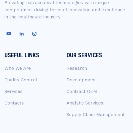
Elevating nutraceutical technologies with unique
competence, driving force of innovation and excellence
in the healthcare industry.
USEFUL LINKS
OUR SERVICES
Who We Are
Research
Quality Control
Development
Services
Contract OEM
Contacts
Analytic Services
Supply Chain Management