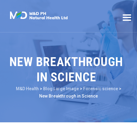
NEW BREAKTHROUGH
IN SCIENCE
M&D Health
>
Blog Large Image
>
Forensic science
>
New Breakthrough in Science