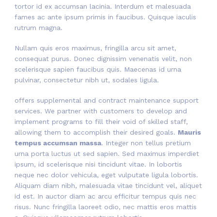
tortor id ex accumsan lacinia. Interdum et malesuada
fames ac ante ipsum primis in faucibus. Quisque iaculis
rutrum magna.
Nullam quis eros maximus, fringilla arcu sit amet,
consequat purus. Donec dignissim venenatis velit, non
scelerisque sapien faucibus quis. Maecenas id urna
pulvinar, consectetur nibh ut, sodales ligula.
offers supplemental and contract maintenance support
services. We partner with customers to develop and
implement programs to fill their void of skilled staff,
allowing them to accomplish their desired goals.
Mauris
tempus accumsan massa
. Integer non tellus pretium
urna porta luctus ut sed sapien. Sed maximus imperdiet
ipsum, id scelerisque nisi tincidunt vitae. In lobortis
neque nec dolor vehicula, eget vulputate ligula lobortis.
Aliquam diam nibh, malesuada vitae tincidunt vel, aliquet
id est. In auctor diam ac arcu efficitur tempus quis nec
risus. Nunc fringilla laoreet odio, nec mattis eros mattis