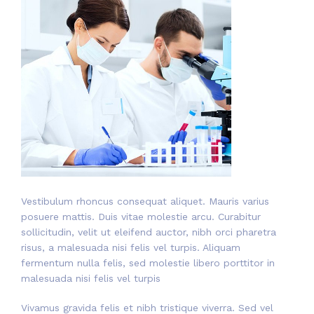
Vestibulum rhoncus consequat aliquet. Mauris varius
posuere mattis. Duis vitae molestie arcu. Curabitur
sollicitudin, velit ut eleifend auctor, nibh orci pharetra
risus, a malesuada nisi felis vel turpis. Aliquam
fermentum nulla felis, sed molestie libero porttitor in
malesuada nisi felis vel turpis
Vivamus gravida felis et nibh tristique viverra. Sed vel