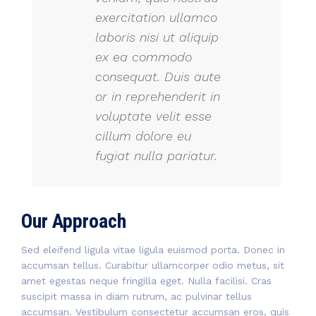
exercitation ullamco
laboris nisi ut aliquip
ex ea commodo
consequat. Duis aute
or in reprehenderit in
voluptate velit esse
cillum dolore eu
fugiat nulla pariatur.
Our Approach
Sed eleifend ligula vitae ligula euismod porta. Donec in
accumsan tellus. Curabitur ullamcorper odio metus, sit
amet egestas neque fringilla eget. Nulla facilisi. Cras
suscipit massa in diam rutrum, ac pulvinar tellus
accumsan. Vestibulum consectetur accumsan eros, quis