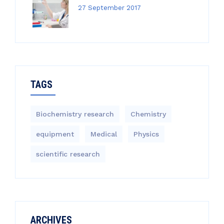
27 September 2017
TAGS
Biochemistry research
Chemistry
equipment‎
Medical
Physics
scientific research
ARCHIVES